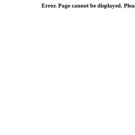
Error. Page cannot be displayed. Pleas